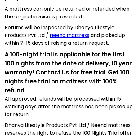
A mattress can only be returned or refunded when
the original invoice is presented.
Returns will be inspected by Dhanya Lifestyle
Products Pvt Ltd /
Neend mattress
and picked up
within 7-15 days of raising a return request.
A 100-night trial is applicable for the first
100 nights from the date of delivery, 10 year
warranty! Contact Us for free trial
.
Get 100
nights free trial on mattress with 100%
refund
All approved refunds will be processed within 15
working days after the mattress has been picked up
for return.
Dhanya Lifestyle Products Pvt Ltd / Neend mattress
reserves the right to refuse the 100 Nights Trial offer