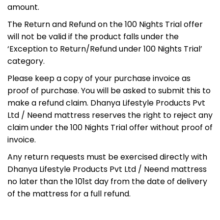
amount.
The Return and Refund on the 100 Nights Trial offer
will not be valid if the product falls under the
‘Exception to Return/Refund under 100 Nights Trial’
category.
Please keep a copy of your purchase invoice as
proof of purchase. You will be asked to submit this to
make a refund claim. Dhanya Lifestyle Products Pvt
Ltd / Neend mattress reserves the right to reject any
claim under the 100 Nights Trial offer without proof of
invoice.
Any return requests must be exercised directly with
Dhanya Lifestyle Products Pvt Ltd / Neend mattress
no later than the 101st day from the date of delivery
of the mattress for a full refund.