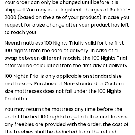
Your order can only be changed until before it is
25
11
50
56
:
:
:
shipped! You may incur logistical charges of Rs. 1000-
DAYS
HRS
MINS
SECS
2000 (based on the size of your product) in case you
request for a size change after your product has left
to reach you!
NEEND5
USE CODE:
Neend mattress 100 Nights Trial is valid for the first
100 nights from the date of delivery. In case of a
swap between different models, the 100 Nights Trial
offer will be calculated from the first day of delivery.
100 Nights Trial is only applicable on standard size
I'LL CLAIM MY DISCOUNT NOW
mattresses. Purchase of Non-standard or Custom
size mattresses does not fall under the 100 Nights
Trial offer.
No thanks, I'll pay full price
You may return the mattress any time before the
end of the first 100 nights to get a full refund. In case
any freebies are provided with the order, the cost of
the freebies shall be deducted from the refund