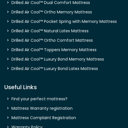
Drilled Air Cool™ Dual Comfort Mattress
Drilled Air Cool™ Ortho Memory Mattress
Drilled Air Cool™ Pocket Spring with Memory Mattress
Drilled Air Cool™ Natural Latex Mattress
Drilled Air Cool™ Ortho Comfort Mattress
Drilled Air Cool™ Toppers Memory Mattress
Drilled Air Cool™ Luxury Bond Memory Mattress
Drilled Air Cool™ Luxury Bond Latex Mattress
Useful Links
Find your perfect mattress?
Mattress Warranty registration
Mattress Complaint Registration
Warranty Policy