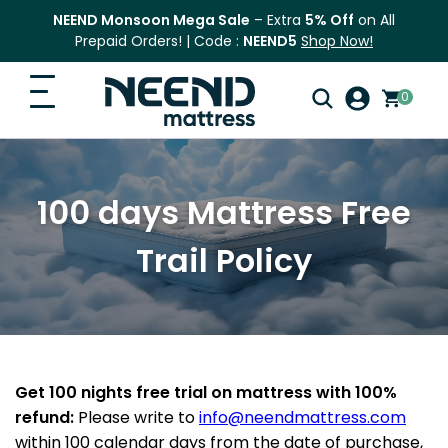
NEEND Monsoon Mega Sale
– Extra
5% Off
on All
Prepaid Orders! | Code :
NEEND5
Shop Now!
0
Search
Home
for:
100 days Mattress Free
Search
Top Categories
Trail Policy
Shop
Blog
FAQ
Get 100 nights free trial on mattress with 100%
refund:
Please write to
info@neendmattress.com
Contact Us
within 100 calendar days from the date of purchase,