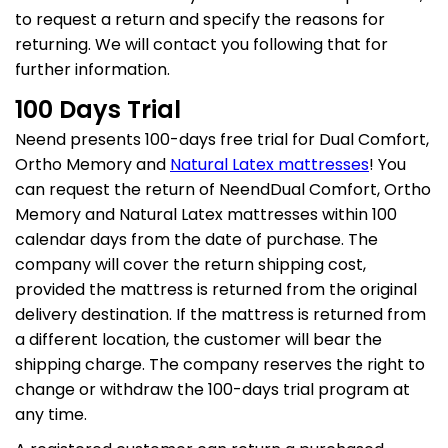
to request a return and specify the reasons for
Dhanya Foams
returning. We will contact you following that for
further information.
100 Days Trial
Neend presents 100-days free trial for Dual Comfort,
Ortho Memory and
Natural Latex mattresses
! You
can request the return of NeendDual Comfort, Ortho
Memory and Natural Latex mattresses within 100
calendar days from the date of purchase. The
company will cover the return shipping cost,
provided the mattress is returned from the original
delivery destination. If the mattress is returned from
a different location, the customer will bear the
shipping charge. The company reserves the right to
change or withdraw the 100-days trial program at
any time.