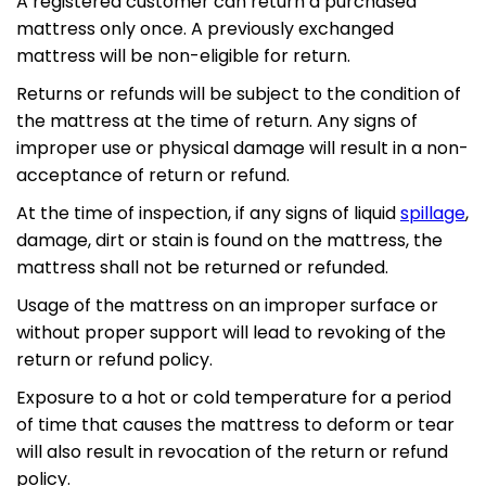
A registered customer can return a purchased
mattress only once. A previously exchanged
mattress will be non-eligible for return.
Returns or refunds will be subject to the condition of
the mattress at the time of return. Any signs of
improper use or physical damage will result in a non-
acceptance of return or refund.
At the time of inspection, if any signs of liquid
spillage
,
damage, dirt or stain is found on the mattress, the
mattress shall not be returned or refunded.
Usage of the mattress on an improper surface or
without proper support will lead to revoking of the
return or refund policy.
Exposure to a hot or cold temperature for a period
of time that causes the mattress to deform or tear
will also result in revocation of the return or refund
policy.