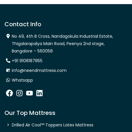
Contact Info
No 49, 4th B Cross, Nandagokula Industrial Estate,
Thigalarapalya Main Road, Peenya 2nd stage,
Bangalore – 560058
+91 9108187855
info@neendmattress.com
Whatsapp
Our Top Mattress
Drilled Air Cool™ Toppers Latex Mattress