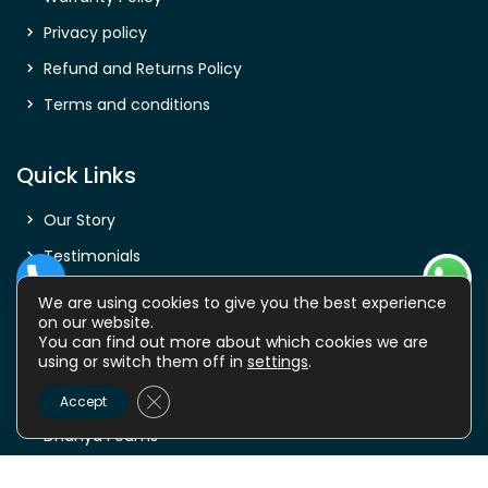
Privacy policy
Refund and Returns Policy
Terms and conditions
Quick Links
Our Story
Testimonials
Shop
We are using cookies to give you the best experience
on our website.
Careers
You can find out more about which cookies we are
using or switch them off in
settings
.
FAQ
Close GDPR Cookie Banner
Contact Us
Accept
Dhanya Foams