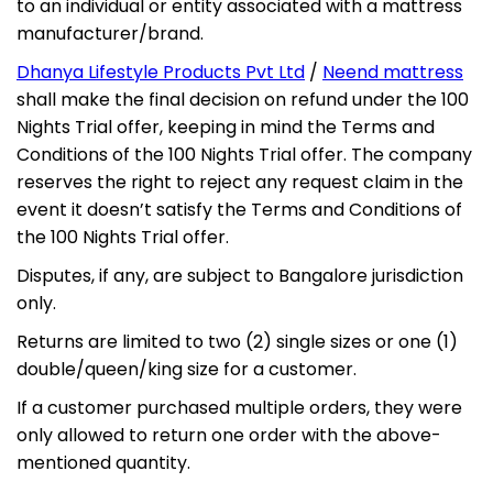
to an individual or entity associated with a mattress
manufacturer/brand.
Dhanya Lifestyle Products Pvt Ltd
/
Neend mattress
shall make the final decision on refund under the 100
×
NEEND MONSOON MEGA SALE
Nights Trial offer, keeping in mind the Terms and
Conditions of the 100 Nights Trial offer. The company
LIMITED TIME OFFER
reserves the right to reject any request claim in the
Sleep Better This
event it doesn’t satisfy the Terms and Conditions of
the 100 Nights Trial offer.
Rainy Season
Disputes, if any, are subject to Bangalore jurisdiction
Premium Cooling
Free Delivery
Extra 5% Off
only.
Mattresses
Bangalore
on Prepaid Orders
Returns are limited to two (2) single sizes or one (1)
40%
double/queen/king size for a customer.
OFF
UP TO
If a customer purchased multiple orders, they were
only allowed to return one order with the above-
+
Extra 5% Off
on Prepaid Orders
mentioned quantity.