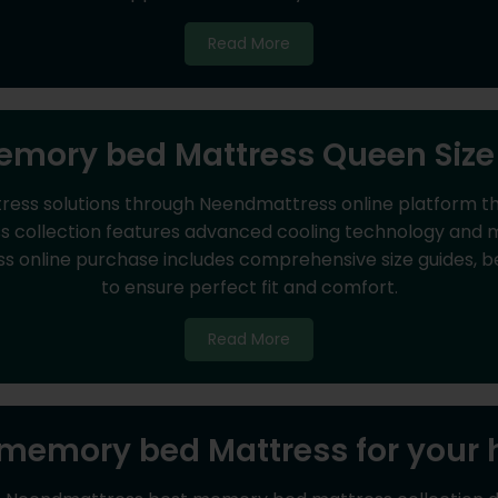
Read More
mory bed Mattress Queen Size
ss solutions through Neendmattress online platform tha
 collection features advanced cooling technology and mot
online purchase includes comprehensive size guides, bed
to ensure perfect fit and comfort.
Read More
 memory bed Mattress for your