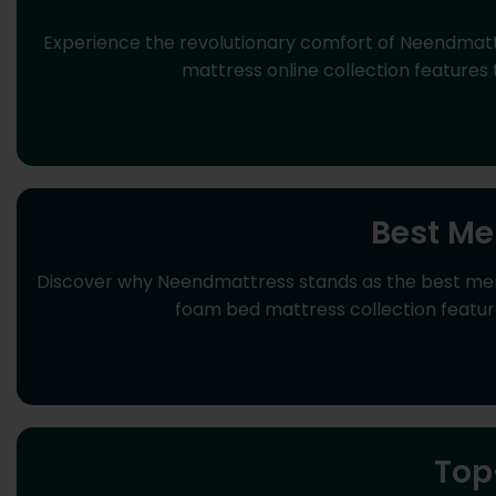
Experience the revolutionary comfort of Neendmat
mattress online collection features
Best Me
Discover why Neendmattress stands as the best memo
foam bed mattress collection feature
Top