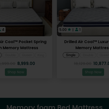
4
5.00
|
1
 Air Cool™ Pocket Spring
Drilled Air Cool™ Luxu
h Memory Mattress
Memory Mattres
8,999.00
10,877.
4,999.00
18,129.00
Shop Now
Shop Now
Memory foam Bed Mattress