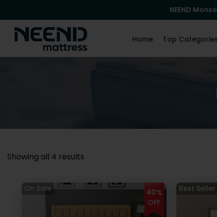
NEEND Monso
Home
Top Categorie
Showing all 4 results
40%
OFF