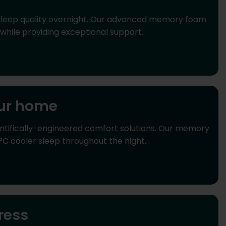
sleep quality overnight. Our advanced memory foam
while providing exceptional support.
our home
ntifically-engineered comfort solutions. Our memory
°C cooler sleep throughout the night.
ress