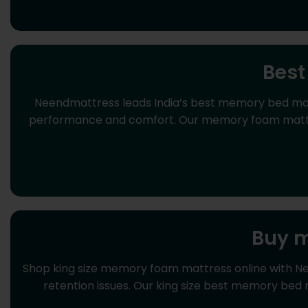
Best
Neendmattress leads India’s best memory bed mattr
performance and comfort. Our memory foam mattress
Buy m
Shop king size memory foam mattress online with N
retention issues. Our king size best memory bed 