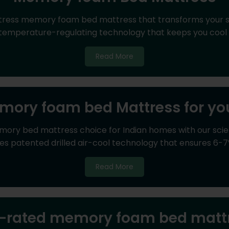
tress memory foam bed mattress that transforms your 
 temperature-regulating technology that keeps you cool 
Read More
mory foam bed Mattress for y
ry bed mattress choice for Indian homes with our scie
s patented drilled air-cool technology that ensures 6-7
Read More
-rated memory foam bed matt