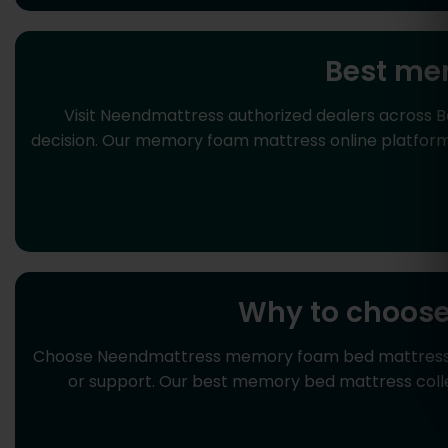
Best me
Visit Neendmattress authorized dealers across 
decision. Our memory foam mattress online platform 
Why to choos
Choose Neendmattress memory foam bed mattress for 
or support. Our best memory bed mattress coll