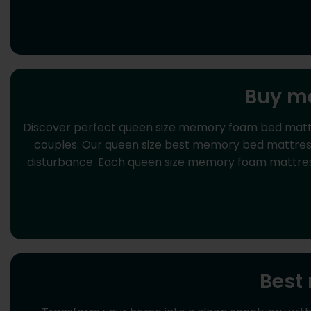
Buy me
Discover perfect queen size memory foam bed mattre
couples. Our queen size best memory bed mattress
disturbance. Each queen size memory foam mattress 
Best