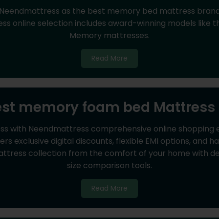
 Neendmattress as the best memory bed mattress brand f
 online selection includes award-winning models like th
Memory mattresses.
Read More
est memory foam bed Mattress 
ss with Neendmattress comprehensive online shopping ex
s exclusive digital discounts, flexible EMI options, and 
ress collection from the comfort of your home with deta
size comparison tools.
Read More