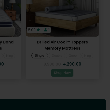
5.00
|
1
ry Bond
Drilled Air Cool™ Toppers
s
Memory Mattress
00
4,290.00
8,580.00
Shop Now