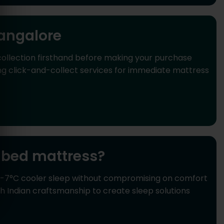
angalore
ollection firsthand before making your purchase
ng click-and-collect services for immediate mattress
bed mattress?
 6-7°C cooler sleep without compromising on comfort
Indian craftsmanship to create sleep solutions