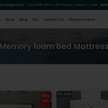
on Mega Sale
– Extra
5% Off
on All Prepaid Orders! | Code :
NEE
s
Shop
Blog
FAQ
Contact Us
Dhanya Foams
Memory foam bed Mattres
40%
OFF