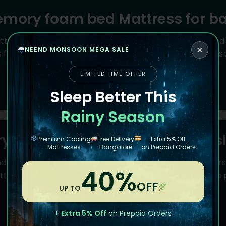
mory foam bed Mattress for b
attress orthopedic memory foam bed mattress designed sp
×
NEEND MONSOON MEGA SALE
eature targeted support zones that maintain natural spi
hips, and lower back.
LIMITED TIME OFFER
Read More
Sleep Better This
Rainy Season
 foam bed mattress for side s
Premium Cooling
Free Delivery
Extra 5% Off
Mattresses
Bangalore
on Prepaid Orders
ndmattress memory foam bed mattress collection offers pe
40%
tress models feature softer comfort layers that cradle 
OFF
prevent spine misalignment.
UP TO
Read More
+
Extra 5% Off
on Prepaid Orders