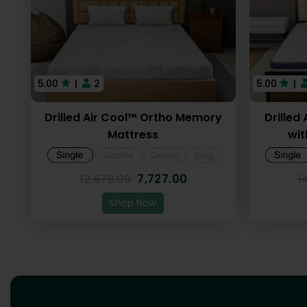
5.00
|
2
5.00
|
Drilled Air Cool™ Ortho Memory
Drilled
Mattress
wit
7,727.00
12,878.00
1
Shop Now