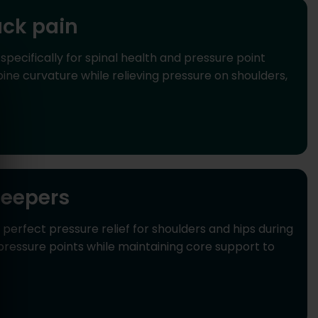
ack pain
ecifically for spinal health and pressure point
ne curvature while relieving pressure on shoulders,
leepers
rfect pressure relief for shoulders and hips during
pressure points while maintaining core support to