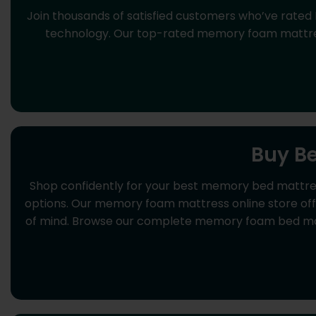
Join thousands of satisfied customers who’ve rated
technology. Our top-rated memory foam mattress
Buy B
Shop confidently for your best memory bed mattre
options. Our memory foam mattress online store offer
of mind. Browse our complete memory foam bed matt