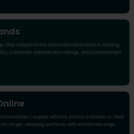
rands
y that outperforms international brands in cooling
y, customer satisfaction ratings, and partnerships
Online
commodates couples without motion transfer or heat
d for larger sleeping surfaces with enhanced edge