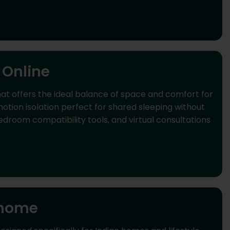
 Online
t offers the ideal balance of space and comfort for
ion isolation perfect for shared sleeping without
room compatibility tools, and virtual consultations
 home