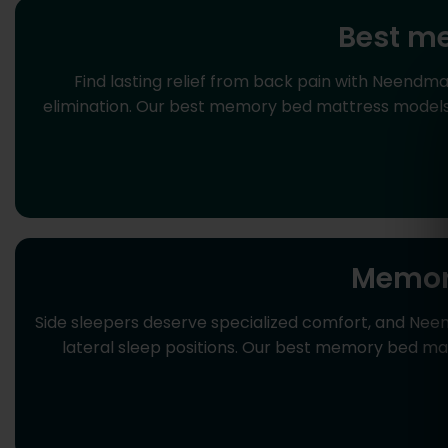
Best me
Find lasting relief from back pain with Neendm
elimination. Our best memory bed mattress models f
Memory
Side sleepers deserve specialized comfort, and Nee
lateral sleep positions. Our best memory bed mat