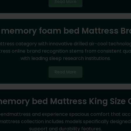
Read More
 memory foam bed Mattress B
ess category with innovative drilled air-cool technolog
 online brand recognition stems from consistent qualit
with leading sleep research institutions.
Read More
emory bed Mattress King Size 
eendmattress and experience spacious comfort that ac
mattress collection includes models specifically designe
support and durability features.