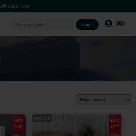
ND5
Shop Now!
Search
0
Search
for:
s
40%
50%
OFF
OFF