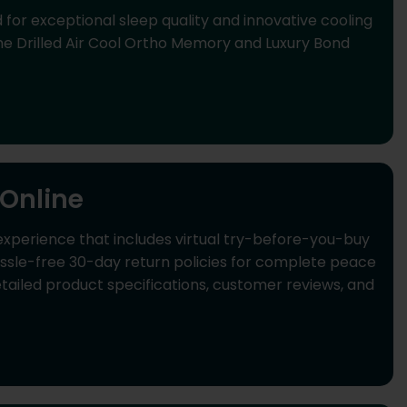
or exceptional sleep quality and innovative cooling
e Drilled Air Cool Ortho Memory and Luxury Bond
Online
perience that includes virtual try-before-you-buy
hassle-free 30-day return policies for complete peace
iled product specifications, customer reviews, and