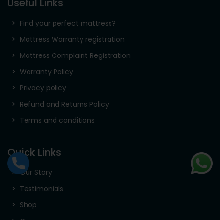
Useful Links
Find your perfect mattress?
Mattress Warranty registration
Mattress Complaint Registration
Warranty Policy
Privacy policy
Refund and Returns Policy
Terms and conditions
Quick Links
Our Story
Testimonials
Shop