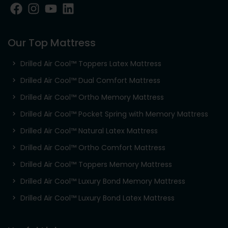
Our Top Mattress
Drilled Air Cool™ Toppers Latex Mattress
Drilled Air Cool™ Dual Comfort Mattress
Drilled Air Cool™ Ortho Memory Mattress
Drilled Air Cool™ Pocket Spring with Memory Mattress
Drilled Air Cool™ Natural Latex Mattress
Drilled Air Cool™ Ortho Comfort Mattress
Drilled Air Cool™ Toppers Memory Mattress
Drilled Air Cool™ Luxury Bond Memory Mattress
Drilled Air Cool™ Luxury Bond Latex Mattress