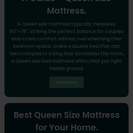
Mattress.
A Queen size mattress typically measures
60″×78″, striking the perfect balance for couples
who crave comfort without overwhelming their
bedroom space. Unlike a double bed that can
feel cramped or a king that dominates the room,
a Queen size bed mattress offers that just right
middle ground.
Read More
Best Queen Size Mattress
for Your Home.