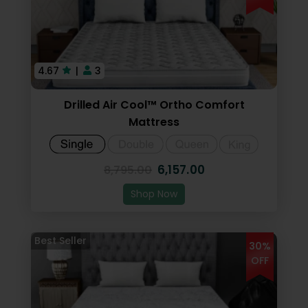
Dhanya Foams
4.67
|
3
Drilled Air Cool™ Ortho Comfort
Mattress
6,157.00
8,795.00
Shop Now
30%
OFF