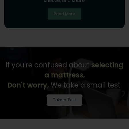
snooze, and share.
Read More
If you're confused about
selecting
a mattress,
Don't worry,
We take a small test.
Take a Test