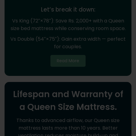
Let’s break it down:
Vs King (72″×78″): Save Rs. 2,000+ with a Queen
size bed mattress while conserving room space.
Vs Double (54″×75″): Gain extra width — perfect
for couples.
Read More
Lifespan and Warranty of
a Queen Size Mattress.
Thanks to advanced airflow, our Queen size
mattress lasts more than 10 years. Better
ventilation reduces moisture build-up and