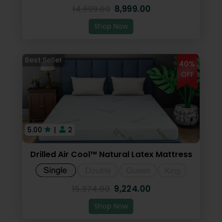
8,999.00
14,999.00
Shop Now
40%
OFF
5.00
|
2
Drilled Air Cool™ Natural Latex Mattress
9,224.00
15,374.00
Shop Now