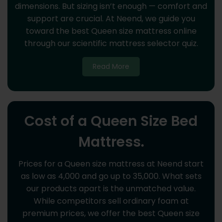
dimensions. But sizing isn’t enough — comfort and
support are crucial. At Neend, we guide you
toward the best Queen size mattress online
through our scientific mattress selector quiz.
Read More
Cost of a Queen Size Bed
Mattress.
Prices for a Queen size mattress at Neend start
as low as 4,000 and go up to 35,000. What sets
our products apart is the unmatched value.
While competitors sell ordinary foam at
premium prices, we offer the best Queen size