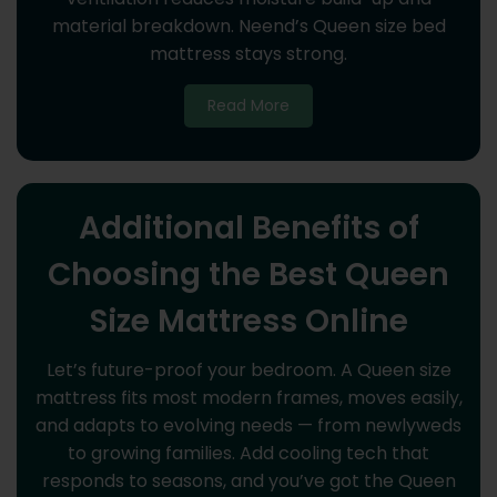
material breakdown. Neend’s Queen size bed
mattress stays strong.
Read More
Additional Benefits of
Choosing the Best Queen
Size Mattress Online
Let’s future-proof your bedroom. A Queen size
mattress fits most modern frames, moves easily,
and adapts to evolving needs — from newlyweds
to growing families. Add cooling tech that
responds to seasons, and you’ve got the Queen