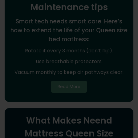
Maintenance tips
Smart tech needs smart care. Here’s
how to extend the life of your Queen size
bed mattress:
Rotate it every 3 months (don’t flip).
Use breathable protectors.
Vacuum monthly to keep air pathways clear.
Read More
What Makes Neend
Mattress Queen Size