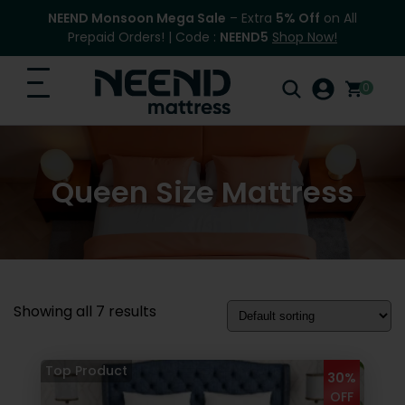
NEEND Monsoon Mega Sale
– Extra
5% Off
on All
Prepaid Orders! | Code :
NEEND5
Shop Now!
0
Search
Home
for:
Queen Size Mattress
Search
Top Categories
Shop
Blog
Showing all 7 results
FAQ
Contact Us
30%
OFF