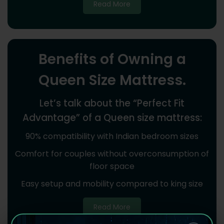
Read More
Benefits of Owning a
Queen Size Mattress.
Let’s talk about the “Perfect Fit
Advantage” of a Queen size mattress:
90% compatibility with Indian bedroom sizes
Comfort for couples without overconsumption of
floor space
Easy setup and mobility compared to king size
Read More