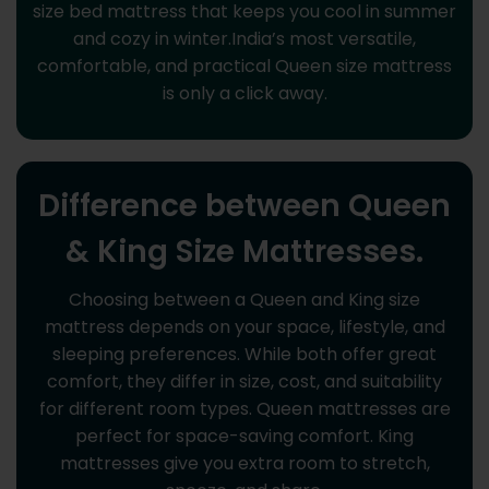
size bed mattress that keeps you cool in summer
and cozy in winter.India’s most versatile,
comfortable, and practical Queen size mattress
is only a click away.
Difference between Queen
& King Size Mattresses.
Choosing between a Queen and King size
mattress depends on your space, lifestyle, and
sleeping preferences. While both offer great
comfort, they differ in size, cost, and suitability
for different room types. Queen mattresses are
perfect for space-saving comfort. King
mattresses give you extra room to stretch,