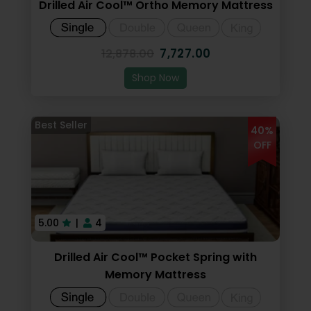
Drilled Air Cool™ Ortho Memory Mattress
7,727.00
12,878.00
Shop Now
40%
OFF
5.00
|
4
Drilled Air Cool™ Pocket Spring with
Memory Mattress