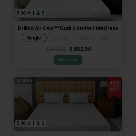
5.00
|
5
Drilled Air Cool™ Dual Comfort Mattress
6,682.00
9,545.00
Shop Now
40%
OFF
5.00
|
2