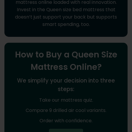
mattress online loaded with real innovation.
Invest in the Queen size bed mattress that
doesn’t just support your back but supports
smart spending, too.
How to Buy a Queen Size
Mattress Online?
We simplify your decision into three
steps:
Take our mattress quiz.
Compare 9 drilled air cool variants.
Order with confidence.