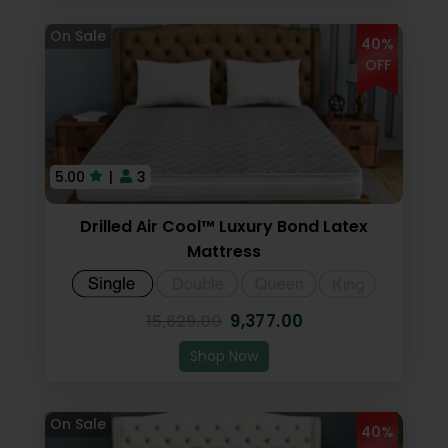
40%
OFF
5.00
|
3
Drilled Air Cool™ Luxury Bond Latex
Mattress
9,377.00
15,629.00
Shop Now
40%