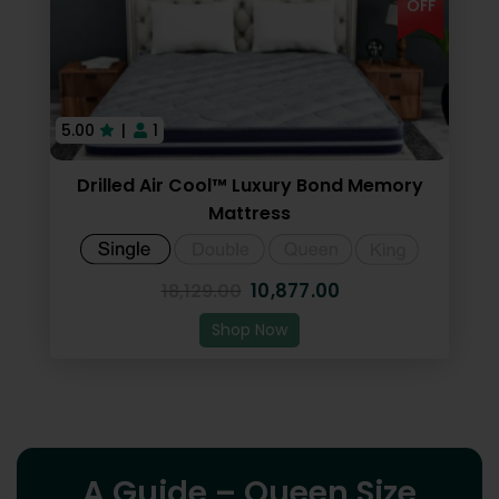
OFF
5.00
|
1
Drilled Air Cool™ Luxury Bond Memory
Mattress
10,877.00
18,129.00
Shop Now
A Guide – Queen Size