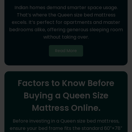
Indian homes demand smarter space usage.
That’s where the Queen size bed mattress
excels. It’s perfect for apartments and master
bedrooms alike, offering generous sleeping room
without taking over.
Read More
Factors to Know Before
Buying a Queen Size
Mattress Online.
Before investing in a Queen size bed mattress,
ensure your bed frame fits the standard 60″×78″