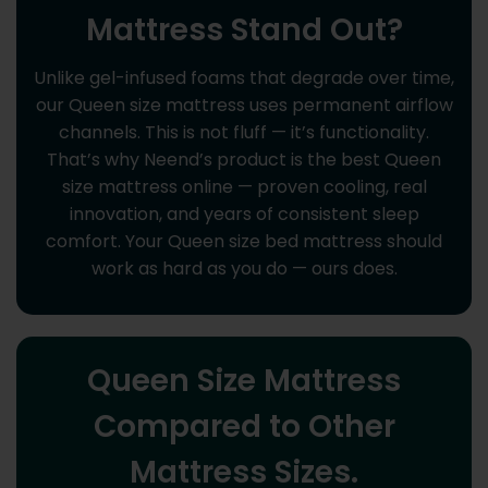
Mattress Stand Out?
Unlike gel-infused foams that degrade over time,
our Queen size mattress uses permanent airflow
channels. This is not fluff — it’s functionality.
That’s why Neend’s product is the best Queen
size mattress online — proven cooling, real
innovation, and years of consistent sleep
comfort. Your Queen size bed mattress should
work as hard as you do — ours does.
Queen Size Mattress
Compared to Other
Mattress Sizes.