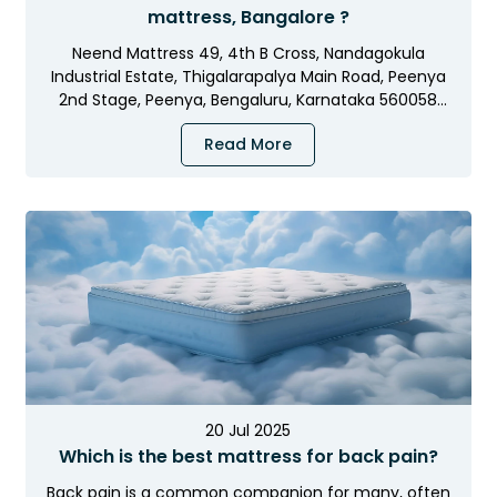
OFF
UP TO
mattress, Bangalore ?
Neend Mattress 49, 4th B Cross, Nandagokula
+
Extra 5% Off
on Prepaid Orders
Industrial Estate, Thigalarapalya Main Road, Peenya
2nd Stage, Peenya, Bengaluru, Karnataka 560058
21
15
45
36
:
:
:
Opening…
Read More
DAYS
HRS
MINS
SECS
NEEND5
USE CODE:
I'LL CLAIM MY DISCOUNT NOW
20 Jul 2025
Which is the best mattress for back pain?
No thanks, I'll pay full price
Back pain is a common companion for many, often