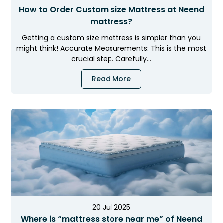
How to Order Custom size Mattress at Neend
mattress?
Getting a custom size mattress is simpler than you
might think! Accurate Measurements: This is the most
crucial step. Carefully…
Read More
×
NEEND MONSOON MEGA SALE
LIMITED TIME OFFER
Sleep Better This
Rainy Season
Premium Cooling
Free Delivery
Extra 5% Off
Mattresses
Bangalore
on Prepaid Orders
40%
20 Jul 2025
Where is “mattress store near me” of Neend