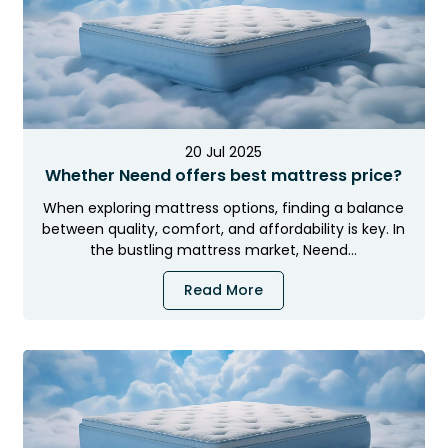
20 Jul 2025
Whether Neend offers best mattress price?
When exploring mattress options, finding a balance
between quality, comfort, and affordability is key. In
the bustling mattress market, Neend…
Read More