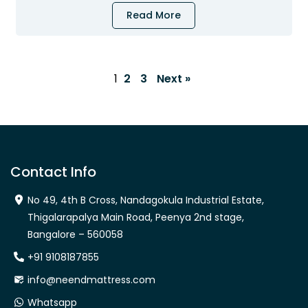
Read More
1
2
3
Next »
Contact Info
No 49, 4th B Cross, Nandagokula Industrial Estate,
Thigalarapalya Main Road, Peenya 2nd stage,
Bangalore – 560058
+91 9108187855
info@neendmattress.com
Whatsapp