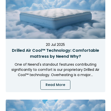
Dhanya Foams
20 Jul 2025
Drilled Air Cool™ Technology: Comfortable
mattress by Neend Why?
One of Neend's standout features contributing
significantly to comfort is our proprietary Drilled Air
Cool™ technology. Overheating is a major…
Read More