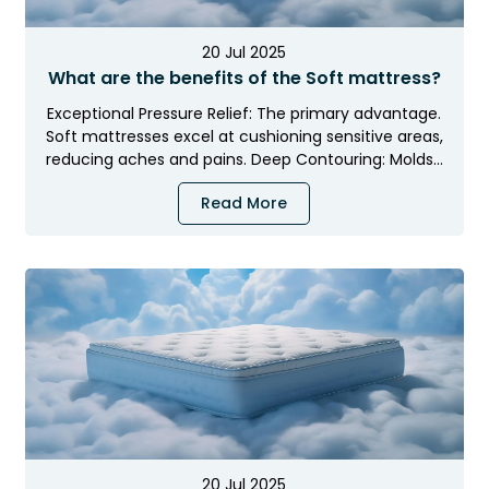
20 Jul 2025
What are the benefits of the Soft mattress?
Exceptional Pressure Relief: The primary advantage.
Soft mattresses excel at cushioning sensitive areas,
reducing aches and pains. Deep Contouring: Molds…
Read More
20 Jul 2025