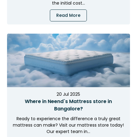
the initial cost…
Read More
20 Jul 2025
Where in Neend`s Mattress store in
Bangalore?
Ready to experience the difference a truly great
mattress can make? Visit our mattress store today!
Our expert team in…