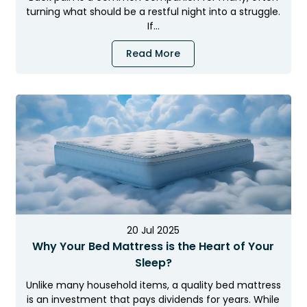
turning what should be a restful night into a struggle.
If…
Read More
20 Jul 2025
Why Your Bed Mattress is the Heart of Your
Sleep?
Unlike many household items, a quality bed mattress
is an investment that pays dividends for years. While