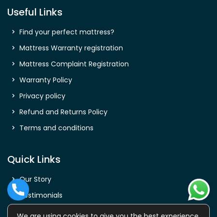
Useful Links
Find your perfect mattress?
Mattress Warranty registration
Mattress Complaint Registration
Warranty Policy
Privacy policy
Refund and Returns Policy
Terms and conditions
Quick Links
Our Story
Testimonials
Shop
We are using cookies to give you the best experience