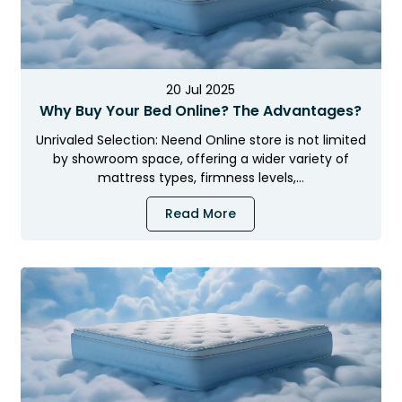
20 Jul 2025
Why Buy Your Bed Online? The Advantages?
Unrivaled Selection: Neend Online store is not limited
by showroom space, offering a wider variety of
mattress types, firmness levels,…
Read More