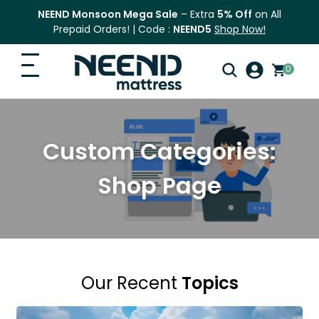
NEEND Monsoon Mega Sale
– Extra
5% Off
on All
Prepaid Orders! | Code :
NEEND5
Shop Now!
0
Search
Home
for:
Custom Categories:
Search
Top Categories
Shop Page
Shop
Blog
FAQ
Our Recent
Topics
Contact Us