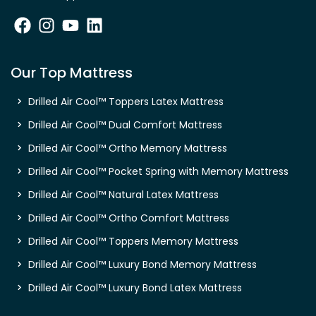
Our Top Mattress
Drilled Air Cool™ Toppers Latex Mattress
Drilled Air Cool™ Dual Comfort Mattress
Drilled Air Cool™ Ortho Memory Mattress
Drilled Air Cool™ Pocket Spring with Memory Mattress
Drilled Air Cool™ Natural Latex Mattress
Drilled Air Cool™ Ortho Comfort Mattress
Drilled Air Cool™ Toppers Memory Mattress
Drilled Air Cool™ Luxury Bond Memory Mattress
Drilled Air Cool™ Luxury Bond Latex Mattress