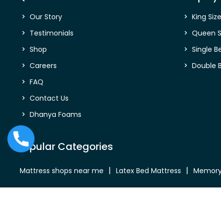
Our Story
King Siz
Testimonials
Queen S
Shop
Single B
Careers
Double 
FAQ
Contact Us
Dhanya Foams
Popular Categories
Mattress shops near me
Latex Bed Mattress
Memory
Bed Mattress