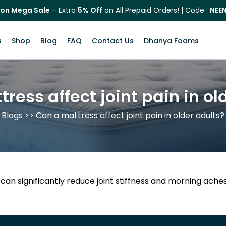
on Mega Sale
– Extra
5% Off
on All Prepaid Orders! | Code :
NEE
s
Shop
Blog
FAQ
Contact Us
Dhanya Foams
ress affect joint pain in ol
Blogs
>> Can a mattress affect joint pain in older adults?
 can significantly reduce joint stiffness and morning ach