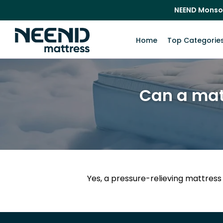
NEEND Monso
Home
Top Categorie
Can a matt
Yes, a pressure-relieving mattress