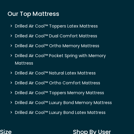
Our Top Mattress
Drilled Air Cool™ Toppers Latex Mattress
Drilled Air Cool™ Dual Comfort Mattress
Drilled Air Cool™ Ortho Memory Mattress
Drilled Air Cool™ Pocket Spring with Memory
Mattress
Drilled Air Cool™ Natural Latex Mattress
Drilled Air Cool™ Ortho Comfort Mattress
Drilled Air Cool™ Toppers Memory Mattress
Drilled Air Cool™ Luxury Bond Memory Mattress
Drilled Air Cool™ Luxury Bond Latex Mattress
Size
Shop By User