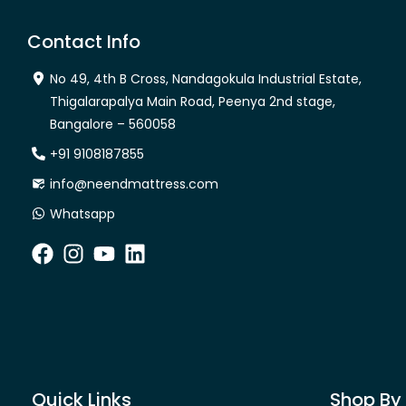
Contact Info
No 49, 4th B Cross, Nandagokula Industrial Estate,
Thigalarapalya Main Road, Peenya 2nd stage,
Bangalore – 560058
+91 9108187855
info@neendmattress.com
Whatsapp
Quick Links
Shop By 