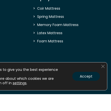
Coir Mattress
Spring Mattress
Memory Foam Mattress
Latex Mattress
Foam Mattress
Clos
s to give you the best experience
Accept
ore about which cookies we are
m off in
settings
.
nline
Mattress online
Orthopedic Mattress