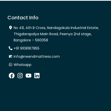
Contact Info
No 49, 4th B Cross, Nandagokula Industrial Estate,
Thigalarapalya Main Road, Peenya 2nd stage,
Bangalore – 560058
+91 9108187855
info@neendmattress.com
Whatsapp