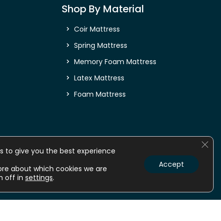
Shop By Material
Coir Mattress
Spring Mattress
Memory Foam Mattress
Latex Mattress
Foam Mattress
Clos
s to give you the best experience
Accept
ore about which cookies we are
m off in
settings
.
nline
Mattress online
Orthopedic Mattress