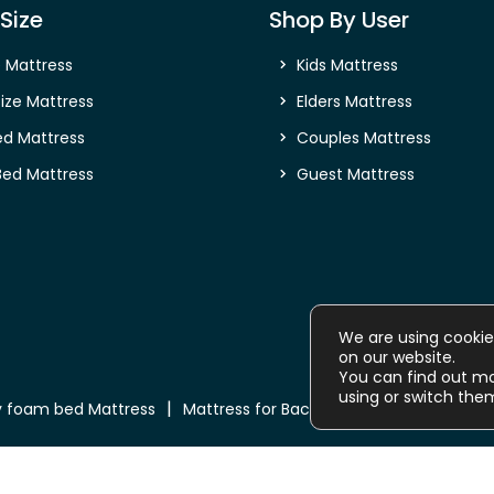
Size
Shop By User
e Mattress
Kids Mattress
ize Mattress
Elders Mattress
ed Mattress
Couples Mattress
Bed Mattress
Guest Mattress
We are using cookie
on our website.
You can find out m
using or switch the
 foam bed Mattress
Mattress for Back Pain
Buy Mattress o