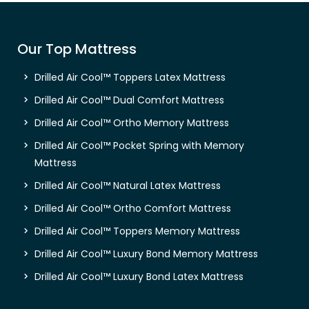
Our Top Mattress
Drilled Air Cool™ Toppers Latex Mattress
Drilled Air Cool™ Dual Comfort Mattress
Drilled Air Cool™ Ortho Memory Mattress
Drilled Air Cool™ Pocket Spring with Memory
Mattress
Drilled Air Cool™ Natural Latex Mattress
Drilled Air Cool™ Ortho Comfort Mattress
Drilled Air Cool™ Toppers Memory Mattress
Drilled Air Cool™ Luxury Bond Memory Mattress
Drilled Air Cool™ Luxury Bond Latex Mattress