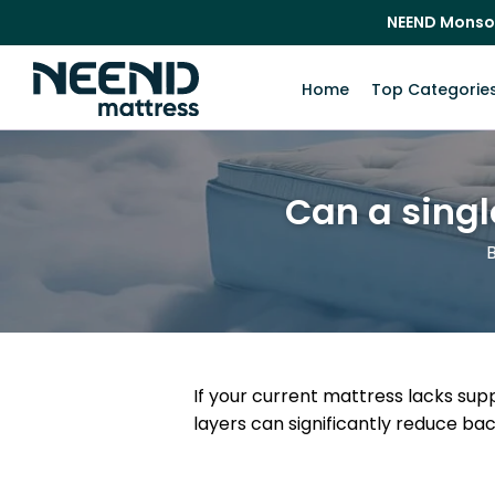
NEEND Monso
Home
Top Categorie
Can a singl
B
If your current mattress lacks su
layers can significantly reduce ba