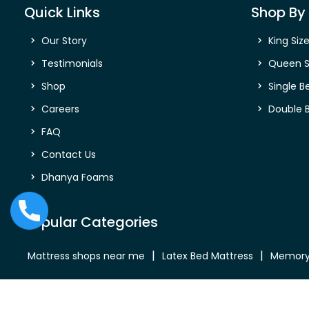
Quick Links
Shop By 
Our Story
King Siz
Testimonials
Queen S
Shop
Single B
Careers
Double 
FAQ
Contact Us
Dhanya Foams
Popular Categories
Mattress shops near me
Latex Bed Mattress
Memory
Bed Mattress