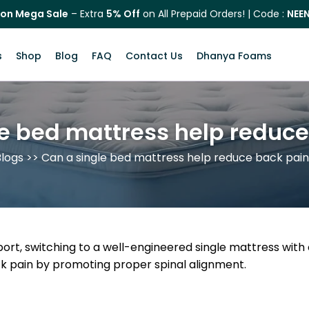
on Mega Sale
– Extra
5% Off
on All Prepaid Orders! | Code :
NEE
s
Shop
Blog
FAQ
Contact Us
Dhanya Foams
e bed mattress help reduc
logs
>> Can a single bed mattress help reduce back pai
pport, switching to a well-engineered single mattress wi
ck pain by promoting proper spinal alignment.