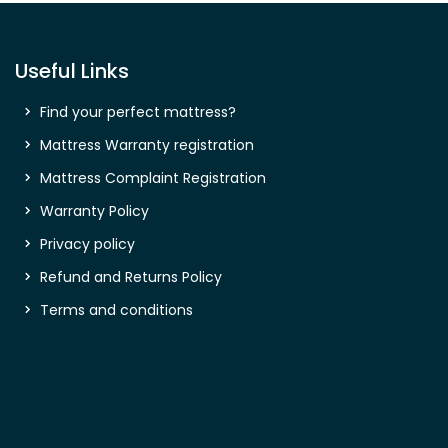
Useful Links
Find your perfect mattress?
Mattress Warranty registration
Mattress Complaint Registration
Warranty Policy
Privacy policy
Refund and Returns Policy
Terms and conditions