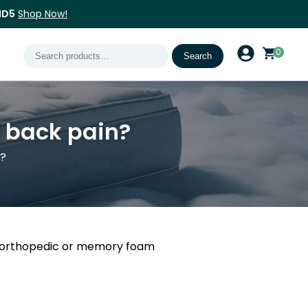
ND5
Shop Now!
Search
0
Search
for:
e back pain?
n?
th orthopedic or memory foam