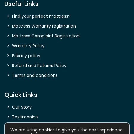
Useful Links
Find your perfect mattress?
Mattress Warranty registration
Mattress Complaint Registration
Warranty Policy
Privacy policy
Refund and Returns Policy
Terms and conditions
Quick Links
Our Story
Testimonials
Shop
We are using cookies to give you the best experience