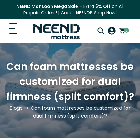
NEEND Monsoon Mega Sale
– Extra
5% Off
on All
Prepaid Orders! | Code :
NEEND5
Shop Now!
0
Search
Home
for:
Can foam mattresses be
Search
Top Categories
customized for dual
Shop
firmness (split comfort)?
Blog
Blogs
>> Can foam mattresses be customized for
FAQ
dual firmness (split comfort)?
Contact Us