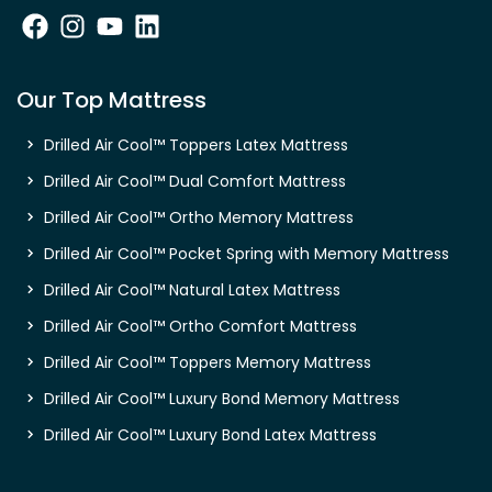
Our Top Mattress
Drilled Air Cool™ Toppers Latex Mattress
Drilled Air Cool™ Dual Comfort Mattress
Drilled Air Cool™ Ortho Memory Mattress
Drilled Air Cool™ Pocket Spring with Memory Mattress
Drilled Air Cool™ Natural Latex Mattress
Drilled Air Cool™ Ortho Comfort Mattress
Drilled Air Cool™ Toppers Memory Mattress
Drilled Air Cool™ Luxury Bond Memory Mattress
Drilled Air Cool™ Luxury Bond Latex Mattress