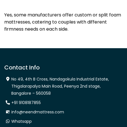
Dhanya Foams
Yes, some manufacturers offer custom or split foam
mattresses, catering to couples with different
firmness needs on each side.
Contact Info
No 49, 4th B Cross, Nandagokula Industrial Estate,
Thigalarapalya Main Road, Peenya 2nd stage,
Bangalore – 560058
+91 9108187855
info@neendmattress.com
Whatsapp