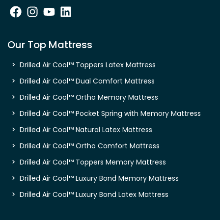
Our Top Mattress
Drilled Air Cool™ Toppers Latex Mattress
Drilled Air Cool™ Dual Comfort Mattress
Drilled Air Cool™ Ortho Memory Mattress
Drilled Air Cool™ Pocket Spring with Memory Mattress
Drilled Air Cool™ Natural Latex Mattress
Drilled Air Cool™ Ortho Comfort Mattress
Drilled Air Cool™ Toppers Memory Mattress
Drilled Air Cool™ Luxury Bond Memory Mattress
Drilled Air Cool™ Luxury Bond Latex Mattress