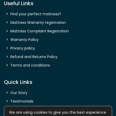
Useful Links
Find your perfect mattress?
Mattress Warranty registration
Mattress Complaint Registration
Warranty Policy
Privacy policy
Refund and Returns Policy
Terms and conditions
Quick Links
Our Story
Testimonials
Shop
We are using cookies to give you the best experience