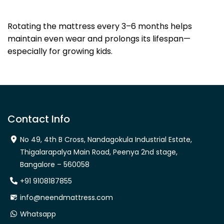
Dhanya Foams
Rotating the mattress every 3–6 months helps
maintain even wear and prolongs its lifespan—
especially for growing kids.
Contact Info
No 49, 4th B Cross, Nandagokula Industrial Estate,
Thigalarapalya Main Road, Peenya 2nd stage,
Bangalore – 560058
+91 9108187855
info@neendmattress.com
Whatsapp