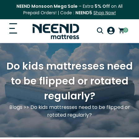
NEEND Monsoon Mega Sale
– Extra
5% Off
on All
Prepaid Orders! | Code :
NEEND5
Shop Now!
0
Search
Home
for:
Do kids mattresses need
Search
Top Categories
to be flipped or rotated
Shop
regularly?
Blog
Blogs
>> Do kids mattresses need to be flipped or
FAQ
rotated regularly?
Contact Us