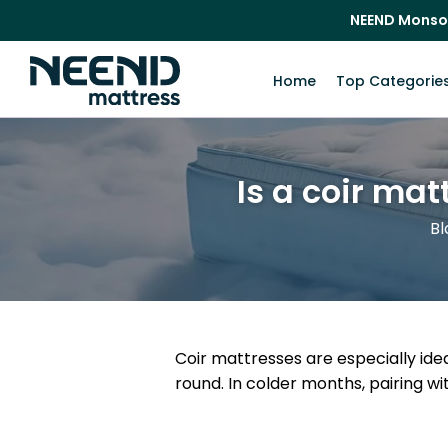
NEEND Monso
Home
Top Categorie
Is a coir mat
Bl
Coir mattresses are especially ide
round. In colder months, pairing 