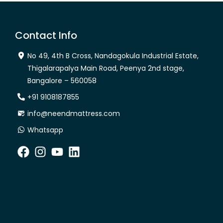
Contact Info
No 49, 4th B Cross, Nandagokula Industrial Estate,
Thigalarapalya Main Road, Peenya 2nd stage,
Bangalore – 560058
+91 9108187855
info@neendmattress.com
Whatsapp