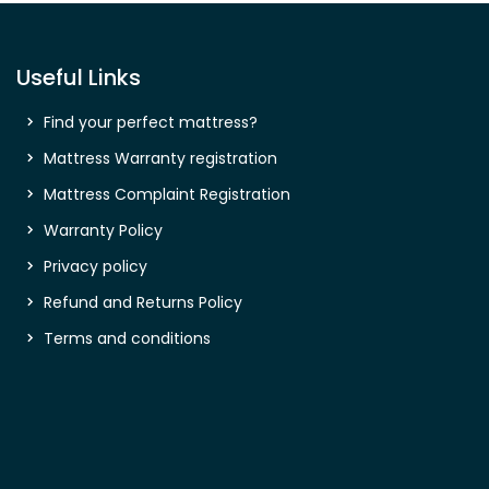
Useful Links
Find your perfect mattress?
Mattress Warranty registration
Mattress Complaint Registration
Warranty Policy
Privacy policy
Refund and Returns Policy
Terms and conditions