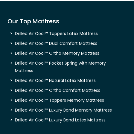
Our Top Mattress
Drilled Air Cool™ Toppers Latex Mattress
Drilled Air Cool™ Dual Comfort Mattress
Drilled Air Cool™ Ortho Memory Mattress
Drilled Air Cool™ Pocket Spring with Memory
Mattress
Drilled Air Cool™ Natural Latex Mattress
Drilled Air Cool™ Ortho Comfort Mattress
Drilled Air Cool™ Toppers Memory Mattress
Drilled Air Cool™ Luxury Bond Memory Mattress
Drilled Air Cool™ Luxury Bond Latex Mattress