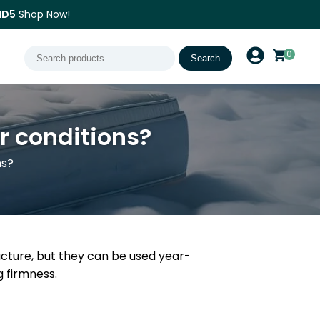
ND5
Shop Now!
Search
0
Search
for:
er conditions?
ns?
ucture, but they can be used year-
 firmness.