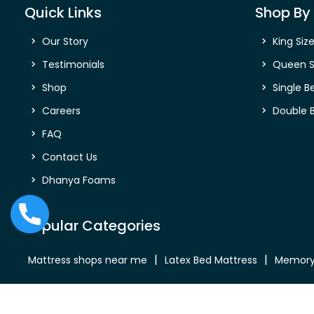
Quick Links
Shop By 
Our Story
King Siz
Testimonials
Queen S
Shop
Single B
Careers
Double 
FAQ
Contact Us
Dhanya Foams
Popular Categories
Mattress shops near me
Latex Bed Mattress
Memory
Bed Mattress