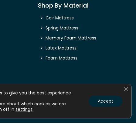
Shop By Material
Coir Mattress
Spring Mattress
Memory Foam Mattress
Latex Mattress
Foam Mattress
Clos
s to give you the best experience
Accept
ore about which cookies we are
m off in
settings
.
nline
Mattress online
Orthopedic Mattress