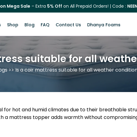
on Mega Sale
– Extra
5% Off
on All Prepaid Orders! | Code :
NEE
s
Shop
Blog
FAQ
Contact Us
Dhanya Foams
tress suitable for all weath
ogs
>> Is a coir mattress suitable for all weather conditio
al for hot and humid climates due to their breathable str
with a mattress topper adds warmth without compromising