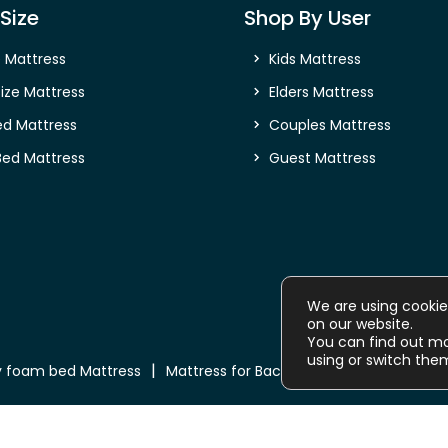
Size
Shop By User
e Mattress
Kids Mattress
ize Mattress
Elders Mattress
ed Mattress
Couples Mattress
Bed Mattress
Guest Mattress
We are using cookie
on our website.
You can find out m
using or switch the
 foam bed Mattress
Mattress for Back Pain
Buy Mattress o