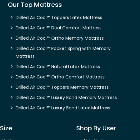
Our Top Mattress
Drilled Air Cool™ Toppers Latex Mattress
Drilled Air Cool™ Dual Comfort Mattress
Drilled Air Cool™ Ortho Memory Mattress
Drilled Air Cool™ Pocket Spring with Memory
Mattress
Drilled Air Cool™ Natural Latex Mattress
Drilled Air Cool™ Ortho Comfort Mattress
Drilled Air Cool™ Toppers Memory Mattress
Drilled Air Cool™ Luxury Bond Memory Mattress
Drilled Air Cool™ Luxury Bond Latex Mattress
Size
Shop By User