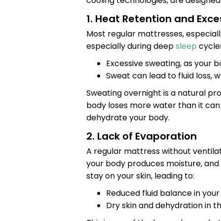
cooling technologies, are designed 
1. Heat Retention and Exc
Most regular mattresses, especiall
especially during deep
sleep
cycles
Excessive sweating, as your bo
Sweat can lead to fluid loss, 
Sweating overnight is a natural pr
body loses more water than it can
dehydrate your body.
2. Lack of Evaporation
A regular mattress without ventilat
your body produces moisture, and if
stay on your skin, leading to:
Reduced fluid balance in your
Dry skin and dehydration in th