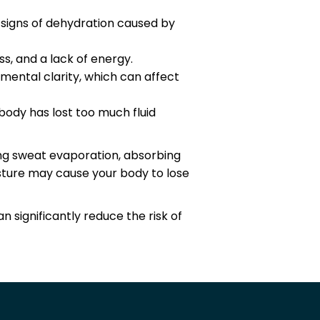
s signs of dehydration caused by
ss, and a lack of energy.
mental clarity, which can affect
body has lost too much fluid
ing sweat evaporation, absorbing
isture may cause your body to lose
significantly reduce the risk of