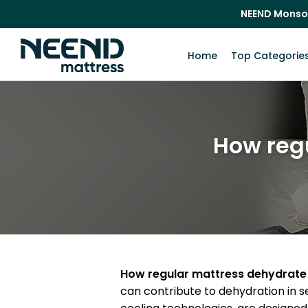
NEEND Monso
Home
Top Categorie
How reg
How regular mattress dehydrate
can contribute to dehydration in se