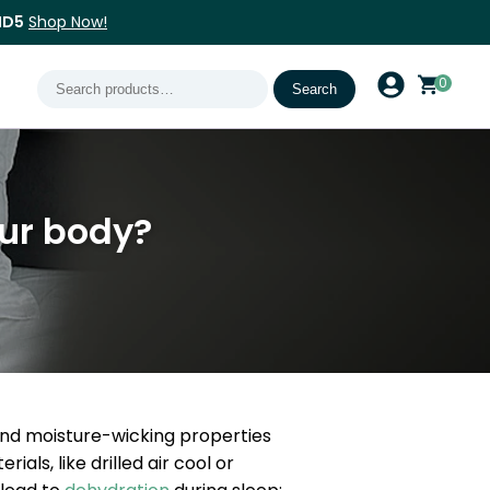
ND5
Shop Now!
Search
0
Search
for:
ur body?
and moisture-wicking properties
ls, like drilled air cool or