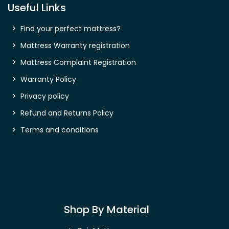
Useful Links
Find your perfect mattress?
Mattress Warranty registration
Mattress Complaint Registration
Warranty Policy
Privacy policy
Refund and Returns Policy
Terms and conditions
Shop By Material