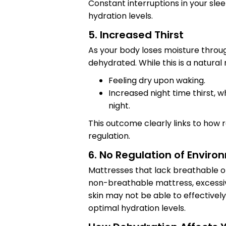
Constant interruptions in your sle
hydration levels.
5. Increased Thirst
As your body loses moisture throug
dehydrated. While this is a natural 
Feeling dry upon waking.
Increased night time thirst, w
night.
This outcome clearly links to how 
regulation.
6. No Regulation of Envir
Mattresses that lack breathable o
non-breathable mattress, excessi
skin may not be able to effectivel
optimal hydration levels.