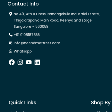
Contact Info
No 49, 4th B Cross, Nandagokula Industrial Estate,
Thigalarapalya Main Road, Peenya 2nd stage,
Bangalore – 560058
+91 9108187855
info@neendmattress.com
Whatsapp
Quick Links
Shop By 