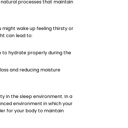
e natural processes that maintain
 might wake up feeling thirsty or
ht can lead to:
le to hydrate properly during the
 loss and reducing moisture
y in the sleep environment. In a
anced environment in which your
der for your body to maintain