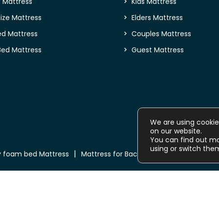
e Mattress
Kids Mattress
ize Mattress
Elders Mattress
ed Mattress
Couples Mattress
Bed Mattress
Guest Mattress
We are using cookie
on our website.
You can find out m
using or switch the
 foam bed Mattress
Mattress for Back Pain
Buy Mattress o
Copyright © 2026
NEEND Mattress
. All Rights Reserved