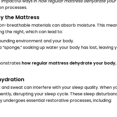
t impactful ways in
how regular mattress dehydrate your
on processes.
by the Mattress
on-breathable materials can absorb moisture. This mean
g the night, which can lead to:
rounding environment and your body.
 a “sponge,” soaking up water your body has lost, leaving 
monstrates
how regular mattress dehydrate your body
hydration
 and sweat can interfere with your sleep quality. When y
uently, disrupting your sleep cycle. These sleep disturba
 undergoes essential restorative processes, including: