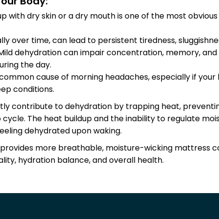
our Body:
up with dry skin or a dry mouth is one of the most obviou
lly over time, can lead to persistent tiredness, sluggishne
 Mild dehydration can impair concentration, memory, and 
uring the day.
a common cause of morning headaches, especially if your 
ep conditions.
tly contribute to dehydration by trapping heat, prevent
p cycle. The heat buildup and the inability to regulate mo
u feeling dehydrated upon waking.
provides more breathable, moisture-wicking mattress can 
ity, hydration balance, and overall health.