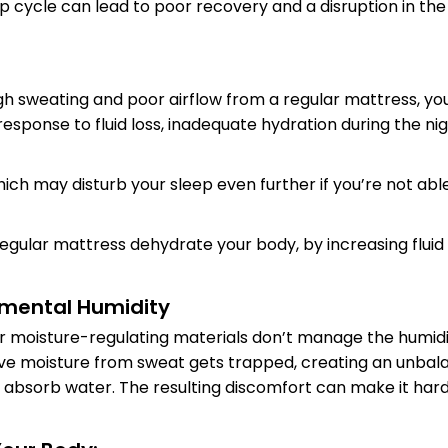
ep cycle can lead to poor recovery and a disruption in th
h sweating and poor airflow from a regular mattress, you
response to fluid loss, inadequate hydration during the nig
hich may disturb your sleep even further if you’re not ab
regular mattress dehydrate your body, by increasing fluid
onmental Humidity
r moisture-regulating materials don’t manage the humidit
ve moisture from sweat gets trapped, creating an unbal
y absorb water. The resulting discomfort can make it har