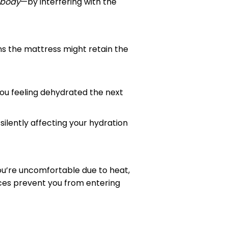
 body
—by interfering with the
s the mattress might retain the
you feeling dehydrated the next
, silently affecting your hydration
ou’re uncomfortable due to heat,
nces prevent you from entering