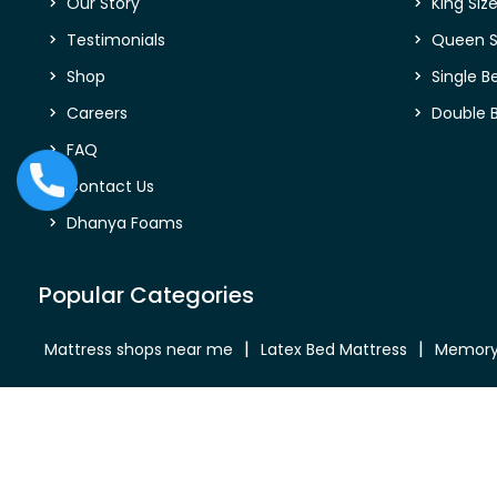
Our Story
King Siz
Testimonials
Queen S
Shop
Single B
Careers
Double 
FAQ
Contact Us
Dhanya Foams
Popular Categories
Mattress shops near me
Latex Bed Mattress
Memory
Bed Mattress