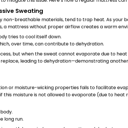
to mitigate this issue. Here’s how a regular mattress can
essive Sweating
y non-breathable materials, tend to trap heat. As your b
, a mattress without proper airflow creates a warm envir
dy tries to cool itself down.
which, over time, can contribute to dehydration.
ocess, but when the sweat cannot evaporate due to heat 
 replace, leading to dehydration—demonstrating another
ion or moisture-wicking properties fails to facilitate ev
 this moisture is not allowed to evaporate (due to heat ret
 body.
e long run.