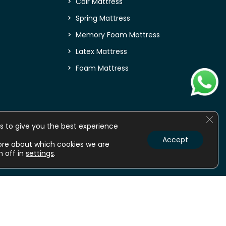
Coir Mattress
Spring Mattress
Memory Foam Mattress
Latex Mattress
Foam Mattress
Clos
s to give you the best experience
Accept
ore about which cookies we are
m off in
settings
.
nline
Mattress online
Orthopedic Mattress