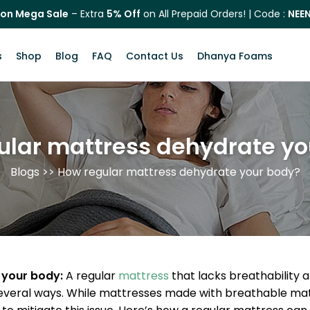
on Mega Sale
– Extra
5% Off
on All Prepaid Orders! | Code :
NEE
s
Shop
Blog
FAQ
Contact Us
Dhanya Foams
ular mattress dehydrate yo
Blogs
>> How regular mattress dehydrate your body?
 your body:
A regular
mattress
that lacks breathability 
veral ways. While mattresses made with breathable materia