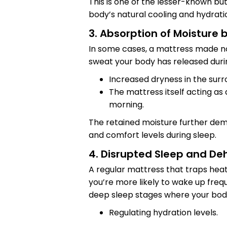
This is one of the lesser-known bu
body’s natural cooling and hydrati
3. Absorption of Moisture 
In some cases, a mattress made n
sweat your body has released durin
Increased dryness in the sur
The mattress itself acting as
morning.
The retained moisture further de
and comfort levels during sleep.
4. Disrupted Sleep and De
A regular mattress that traps heat
you’re more likely to wake up freq
deep sleep stages where your body
Regulating hydration levels.