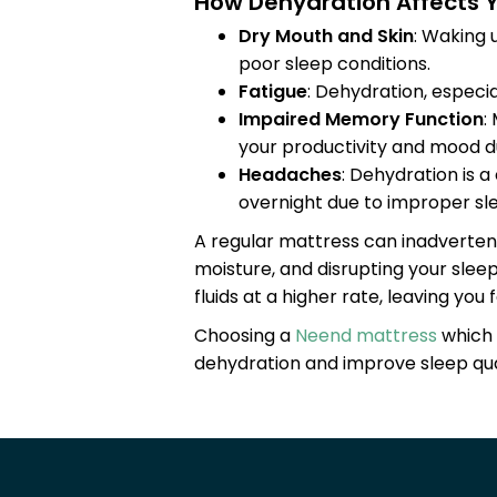
How Dehydration Affects Y
Dry Mouth and Skin
: Waking 
poor sleep conditions.
Fatigue
: Dehydration, especia
Impaired Memory Function
:
your productivity and mood d
Headaches
: Dehydration is 
overnight due to improper sle
A regular mattress can inadverten
moisture, and disrupting your slee
fluids at a higher rate, leaving yo
Choosing a
Neend mattress
which 
dehydration and improve sleep qual