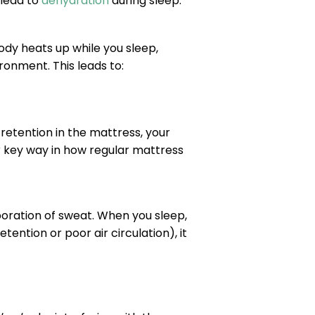
 lead to
dehydration
during sleep:
ody heats up while you sleep,
onment. This leads to:
retention in the mattress, your
 key way in how regular mattress
aporation of sweat. When you sleep,
ention or poor air circulation), it